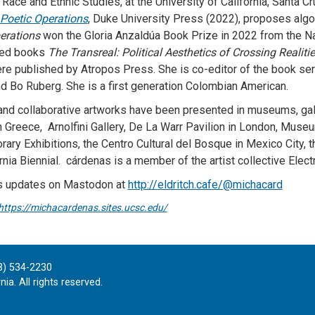
l Race and Ethnic Studies, at the University of California, Santa 
Poetic Operations
, Duke University Press (2022), proposes algor
erations
won the Gloria Anzaldúa Book Prize in 2022 from the N
red books
The Transreal: Political Aesthetics of Crossing Realiti
re published by Atropos Press. She is co-editor of the book se
nd Bo Ruberg. She is a first generation Colombian American.
and collaborative artworks have been presented in museums, gall
in Greece, Arnolfini Gallery, De La Warr Pavilion in London, Mus
ary Exhibitions, the Centro Cultural del Bosque in Mexico City, th
rnia Biennial. cárdenas is a member of the artist collective Elect
s updates on Mastodon at
http://eldritch.cafe/@michacard
https://michacardenas.sites.ucsc.edu/
8) 534-2230
ia. All rights reserved.