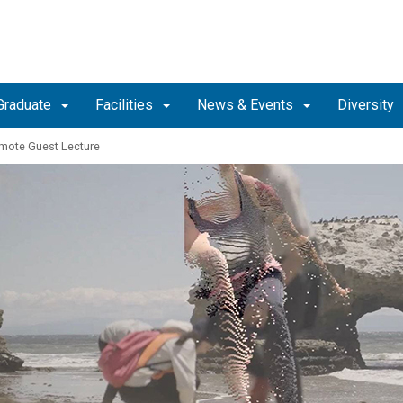
Graduate
Facilities
News & Events
Diversity
mote Guest Lecture