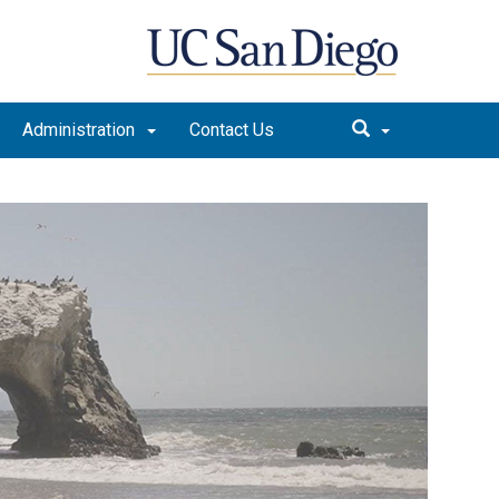
Administration
Contact Us