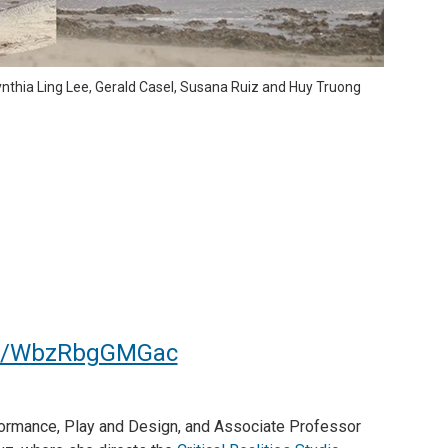
nthia Ling Lee, Gerald Casel, Susana Ruiz and Huy Truong
ive/WbzRbgGMGac
formance, Play and Design, and Associate Professor