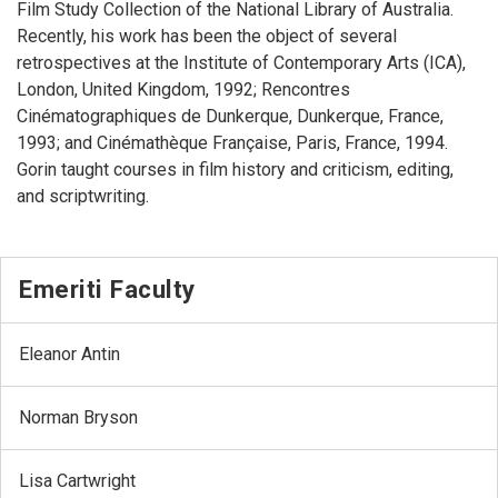
Film Study Collection of the National Library of Australia.
Recently, his work has been the object of several
retrospectives at the Institute of Contemporary Arts (ICA),
London, United Kingdom, 1992; Rencontres
Cinématographiques de Dunkerque, Dunkerque, France,
1993; and Cinémathèque Française, Paris, France, 1994.
Gorin taught courses in film history and criticism, editing,
and scriptwriting.
Emeriti Faculty
Eleanor Antin
Norman Bryson
Lisa Cartwright