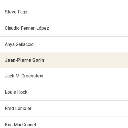
Steve Fagin
Claudio Fenner-López
Anya Gallaccio
Jean-Pierre Gorin
Jack M. Greenstein
Louis Hock
Fred Lonidier
Kim MacConnel