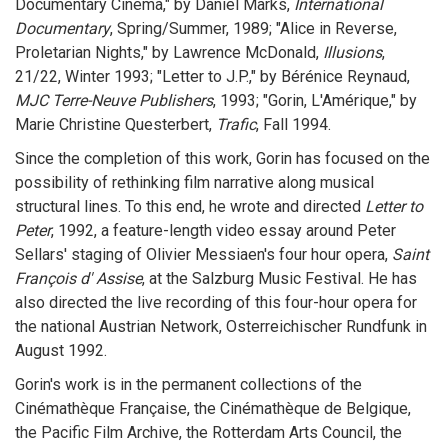
Documentary Cinema," by Daniel Marks,
International
Documentary
, Spring/Summer, 1989; "Alice in Reverse,
Proletarian Nights," by Lawrence McDonald,
Illusions
,
21/22, Winter 1993; "Letter to J.P.," by Bérénice Reynaud,
MJC Terre-Neuve Publishers
, 1993; "Gorin, L'Amérique," by
Marie Christine Questerbert,
Trafic
, Fall 1994.
Since the completion of this work, Gorin has focused on the
possibility of rethinking film narrative along musical
structural lines. To this end, he wrote and directed
Letter to
Peter
, 1992, a feature-length video essay around Peter
Sellars' staging of Olivier Messiaen's four hour opera,
Saint
François d' Assise
, at the Salzburg Music Festival. He has
also directed the live recording of this four-hour opera for
the national Austrian Network, Osterreichischer Rundfunk in
August 1992.
Gorin's work is in the permanent collections of the
Cinémathèque Française, the Cinémathèque de Belgique,
the Pacific Film Archive, the Rotterdam Arts Council, the