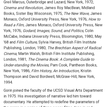
Greil Marcus, Outerbridge and Lazard, New York, 1972;
Cinema and Revolution
, James Roy MacBean, Midland
Books, Sister Bay Wisconsin, 1975;
The New Wave
, James
Monaco, Oxford University Press, New York, 1976;
How to
Read a Film
, James Monaco, Oxford University Press, New
York, 1976;
Godard, Images, Sound, and Politics
, Colin
McCabe, Indiana University Press, Bloomington, 1980; May
'68 and
Film Culture
, Sylvia Harvey, British Film Institute
Publishing, London, 1980;
The Brechtian Aspect of Radical
Cinema
, Martin Walsh, British Film Institute Publishing,
London, 1981;
The Cinema Book: A Complete Guide to
Under-standing the Movies
, Pam Cook, Pantheon Books,
New York, 1986;
Film History, An Introduction
, Kristin
Thompson and David Bordwell, McGraw-Hill, New York,
1994.
Gorin joined the faculty of the UCSD Visual Arts Department
in 1975. His investigation of narrative led him toward
documentary. He attempted to redefine the parameters of