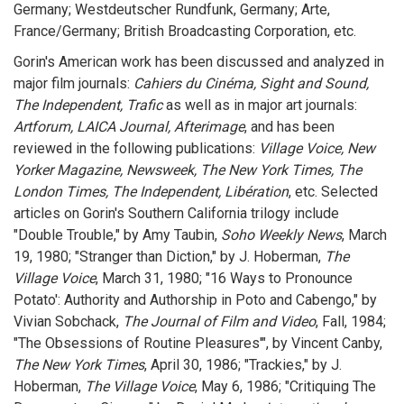
Germany; Westdeutscher Rundfunk, Germany; Arte,
France/Germany; British Broadcasting Corporation, etc.
Gorin's American work has been discussed and analyzed in
major film journals:
Cahiers du Cinéma, Sight and Sound,
The Independent, Trafic
as well as in major art journals:
Artforum, LAICA Journal, Afterimage
, and has been
reviewed in the following publications:
Village Voice, New
Yorker Magazine, Newsweek, The New York Times, The
London Times, The Independent, Libération
, etc. Selected
articles on Gorin's Southern California trilogy include
"Double Trouble," by Amy Taubin,
Soho Weekly News
, March
19, 1980; "Stranger than Diction," by J. Hoberman,
The
Village Voice
, March 31, 1980; "16 Ways to Pronounce
Potato': Authority and Authorship in Poto and Cabengo," by
Vivian Sobchack,
The Journal of Film and Video
, Fall, 1984;
"The Obsessions of Routine Pleasures'", by Vincent Canby,
The New York Times
, April 30, 1986; "Trackies," by J.
Hoberman,
The Village Voice
, May 6, 1986; "Critiquing The