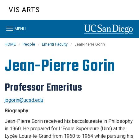
Skip
VIS ARTS
to
main
content
Toggle
MENU
navigation
HOME
People
Emeriti Faculty
Jean-Pierre Gorin
Jean-Pierre Gorin
Professor Emeritus
jpgorin@ucsd.edu
Biography
Jean-Pierre Gorin received his baccalaureate in Philosophy
in 1960. He prepared for L'École Supérieure (Ulm) at the
Lyçée Louis-le-Grand from 1960 to 1964 while pursuing his