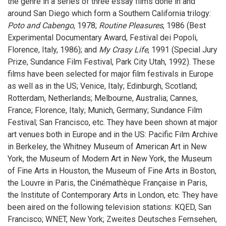
the genre in a series of three essay films done in and
around San Diego which form a Southern California trilogy:
Poto and Cabengo
, 1978;
Routine Pleasures
, 1986 (Best
Experimental Documentary Award, Festival dei Popoli,
Florence, Italy, 1986); and
My Crasy Life
, 1991 (Special Jury
Prize, Sundance Film Festival, Park City Utah, 1992). These
films have been selected for major film festivals in Europe
as well as in the US; Venice, Italy; Edinburgh, Scotland;
Rotterdam, Netherlands; Melbourne, Australia; Cannes,
France; Florence, Italy; Munich, Germany; Sundance Film
Festival; San Francisco, etc. They have been shown at major
art venues both in Europe and in the US: Pacific Film Archive
in Berkeley, the Whitney Museum of American Art in New
York, the Museum of Modern Art in New York, the Museum
of Fine Arts in Houston, the Museum of Fine Arts in Boston,
the Louvre in Paris, the Cinémathèque Française in Paris,
the Institute of Contemporary Arts in London, etc. They have
been aired on the following television stations: KQED, San
Francisco; WNET, New York; Zweites Deutsches Fernsehen,