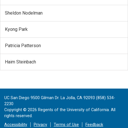
Sheldon Nodelman
Kyong Park
Patricia Patterson
Haim Steinbach
UC San Diego 9500 Gilman Dr. La Jolla, CA 92093 (858) 534-
2230
Copyright ©
2026
Regents of the University of California. All
rights reserved.
Accessibility
Privacy
Terms of Use
Feedback