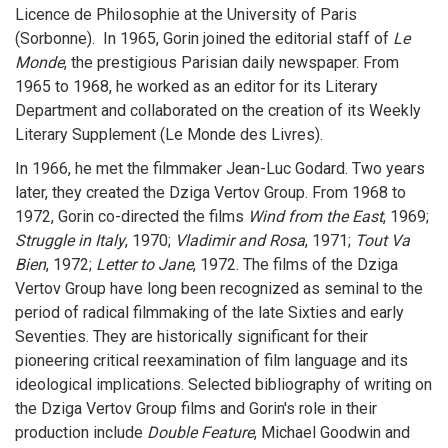
Licence de Philosophie at the University of Paris
(Sorbonne). In 1965, Gorin joined the editorial staff of
Le
Monde
, the prestigious Parisian daily newspaper. From
1965 to 1968, he worked as an editor for its Literary
Department and collaborated on the creation of its Weekly
Literary Supplement (Le Monde des Livres).
In 1966, he met the filmmaker Jean-Luc Godard. Two years
later, they created the Dziga Vertov Group. From 1968 to
1972, Gorin co-directed the films
Wind from the East
, 1969;
Struggle in Italy
, 1970;
Vladimir and Rosa
, 1971;
Tout Va
Bien
, 1972;
Letter to Jane
, 1972. The films of the Dziga
Vertov Group have long been recognized as seminal to the
period of radical filmmaking of the late Sixties and early
Seventies. They are historically significant for their
pioneering critical reexamination of film language and its
ideological implications. Selected bibliography of writing on
the Dziga Vertov Group films and Gorin's role in their
production include
Double Feature
, Michael Goodwin and