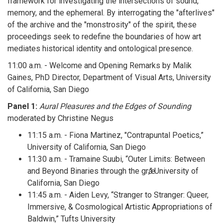
framework for investigating the intersections of sound,
memory, and the ephemeral. By interrogating the "afterlives"
of the archive and the "monstrosity" of the spirit, these
proceedings seek to redefine the boundaries of how art
mediates historical identity and ontological presence.
11:00 a.m. - Welcome and Opening Remarks by Malik
Gaines, PhD Director, Department of Visual Arts, University
of California, San Diego
Panel 1:
Aural Pleasures and the Edges of Sounding
moderated by Christine Negus
11:15 a.m. - Fiona Martinez, "Contrapuntal Poetics,”
University of California, San Diego
11:30 a.m. - Tramaine Suubi, “Outer Limits: Between
and Beyond Binaries through the grӕ,” University of
California, San Diego
11:45 a.m. - Aiden Levy, “Stranger to Stranger: Queer,
Immersive, & Cosmological Artistic Appropriations of
Baldwin,” Tufts University