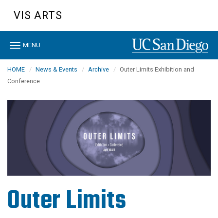
Skip
VIS ARTS
to
main
content
Toggle
MENU
navigation
HOME
News & Events
Archive
Outer Limits Exhibition and
Conference
Outer Limits