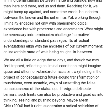
limning demarcations between inside and outside, now and
then, here and there, and us and them. Reaching for it, we
might bump up against, and sometime erode, boundaries
between the known and the unfamiliar. Yet, working through
liminality engages not only with phenomenological
experience but with processes and enactments. What might
be necessary indeterminacies challenge ‘normative’
understandings or standard passages. Its affectual
eventuations align with the anxieties of our current moment:
an inexorable state of wait, being caught- in-between.
We are all a little on edge these days, and though we may
feel trapped, reflecting on liminal conditions might imagine
queer and other non-standard or resistant wayfinding in the
project of conceptualizing future-bound transformation or
roundabout, even unstable, ways of unsettling the false
consciousness of the status quo. If edges delineate
barriers, such limits can also be productive and goad us into
thinking, seeing, and pushing beyond. Maybe Mean
Girls (2004) had it right: suggesting a radical rethinking of