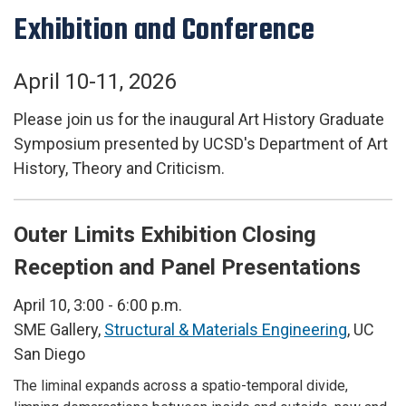
Exhibition and Conference
April 10-11, 2026
Please join us for the inaugural Art History Graduate
Symposium presented by UCSD's Department of Art
History, Theory and Criticism.
Outer Limits Exhibition Closing
Reception and Panel Presentations
April 10, 3:00 - 6:00 p.m.
SME Gallery,
Structural & Materials Engineering
, UC
San Diego
The liminal expands across a spatio-temporal divide,