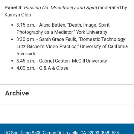
Panel 3:
Passing On: Monstrosity and Spirit
moderated by
Kamryn Olds
3:15 p.m. - Alana Batten, “Death, Image, Spirit:
Photography as a Mediator,” York University
3:30 p.m. - Sarah Grace Faulk, “Domestic Technology:
Lutz Bacher’s Video Practice,” University of California,
Riverside
3:45 p.m. - Gabriel Gaston, McGill University
4:00 p.m. - Q & A & Close
Archive
UC San Diego 9500 Gilman Dr. La Jolla, CA 92093 (858) 534-