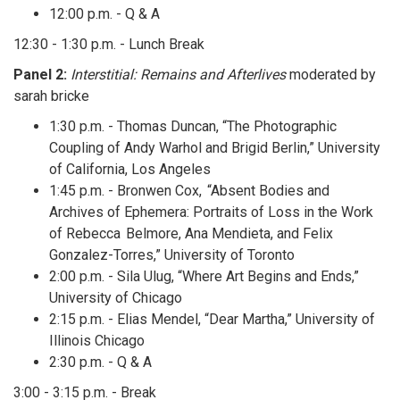
12:00 p.m. - Q & A
12:30 - 1:30 p.m. - Lunch Break
Panel 2:
Interstitial: Remains and Afterlives
moderated by
sarah bricke
1:30 p.m. - Thomas Duncan, “The Photographic
Coupling of Andy Warhol and Brigid Berlin,” University
of California, Los Angeles
1:45 p.m. - Bronwen Cox, “Absent Bodies and
Archives of Ephemera: Portraits of Loss in the Work
of Rebecca Belmore, Ana Mendieta, and Felix
Gonzalez-Torres,” University of Toronto
2:00 p.m. - Sila Ulug, “Where Art Begins and Ends,”
University of Chicago
2:15 p.m. - Elias Mendel, “Dear Martha,” University of
Illinois Chicago
2:30 p.m. - Q & A
3:00 - 3:15 p.m. - Break