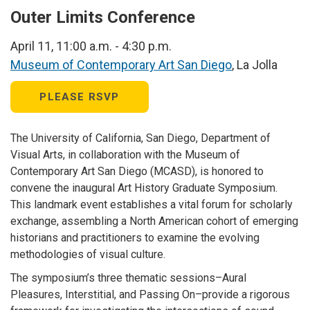
Outer Limits Conference
April 11, 11:00 a.m. - 4:30 p.m.
Museum of Contemporary Art San Diego
, La Jolla
PLEASE RSVP
The University of California, San Diego, Department of
Visual Arts, in collaboration with the Museum of
Contemporary Art San Diego (MCASD), is honored to
convene the inaugural Art History Graduate Symposium.
This landmark event establishes a vital forum for scholarly
exchange, assembling a North American cohort of emerging
historians and practitioners to examine the evolving
methodologies of visual culture.
The symposium’s three thematic sessions–Aural
Pleasures, Interstitial, and Passing On–provide a rigorous