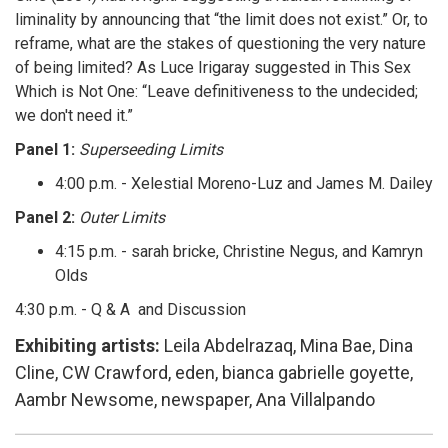
liminality by announcing that “the limit does not exist.” Or, to
reframe, what are the stakes of questioning the very nature
of being limited? As Luce Irigaray suggested in This Sex
Which is Not One: “Leave definitiveness to the undecided;
we don't need it.”
Panel 1:
Superseeding Limits
4:00 p.m. - Xelestial Moreno-Luz and James M. Dailey
Panel 2:
Outer Limits
4:15 p.m. - sarah bricke, Christine Negus, and Kamryn
Olds
4:30 p.m. - Q & A and Discussion
Exhibiting artists:
Leila Abdelrazaq, Mina Bae, Dina
Cline, CW Crawford, eden, bianca gabrielle goyette,
Aambr Newsome, newspaper, Ana Villalpando