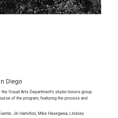
an Diego
the Visual Arts Department's studio honors group.
ourse of the program, featuring the process and
a Fuente, Jin Hamilton, Mike Hasegawa, Lindsey