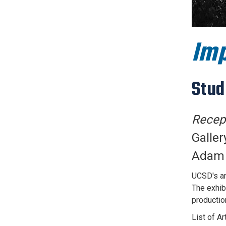
Imp
Stud
Recept
Galler
Adam D
UCSD's an
The exhib
production
List of A