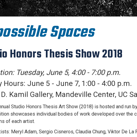
ossible Spaces
io Honors Thesis Show 2018
ion: Tuesday, June 5, 4:00 - 7:00 p.m.
y Hours: June 5 - June 7, 1:00 - 4:00 p.m.
. Kamil Gallery, Mandeville Center, UC S
nual Studio Honors Thesis Art Show (2018) is hosted and run by 
ition showcases individual bodies of work developed over the c
s of each artist.
rtists: Meryl Adam, Sergio Cisneros, Claudia Chung, Viktor De L