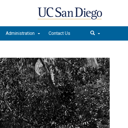
Administration
Contact Us