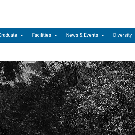
Graduate
Facilities
News & Events
Diversity