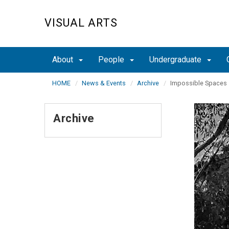
Skip
to
VISUAL ARTS
main
content
About
People
Undergraduate
HOME
News & Events
Archive
Impossible Spaces
Archive