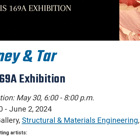
ey & Tar
169A Exhibition
ion: May 30, 6:00 - 8:00 p.m.
 - June 2, 2024
allery,
Structural & Materials Engineering
ting artists: