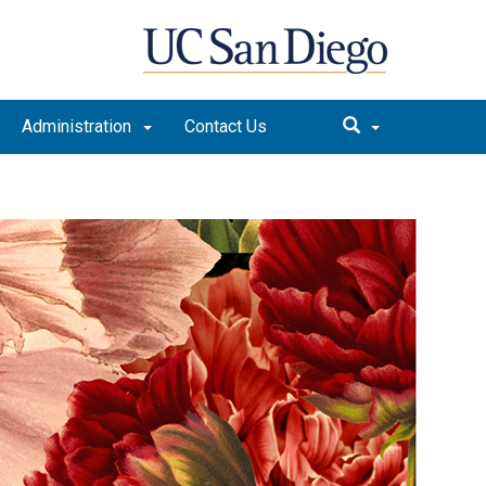
Administration
Contact Us