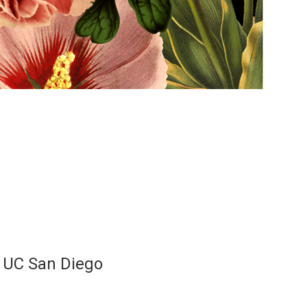
, UC San Diego