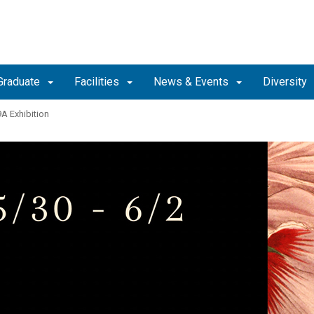
Graduate
Facilities
News & Events
Diversity
9A Exhibition