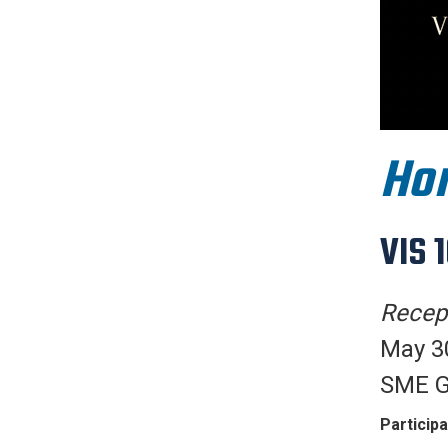
Hon
VIS 
Recept
May 30
SME G
Participa