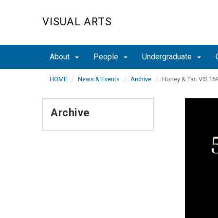
Skip
to
VISUAL ARTS
main
content
About
People
Undergraduate
HOME
News & Events
Archive
Honey & Tar: VIS 16
Archive