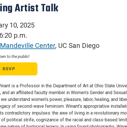
ing Artist Talk
ry 10, 2025
 6:20 p.m.
Mandeville Center
, UC San Diego
en to the public!
RSVP
nant is a Professor in the Department of Art at Ohio State Univer
t, and an affiliated faculty member in Women's Gender and Sexual
 we understand women’s power, pleasure, labor, healing, and liber
 legacy of second-wave feminism. Winant’s appropriative installat
f its contradictory impulses: the awe of living in a revolutionary
 of political strife, cognizance of the racial and class-based l
ine nature of historical legacy. In using found photographs, Wina