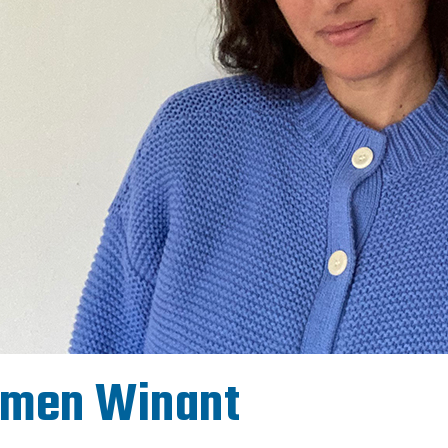
rmen Winant