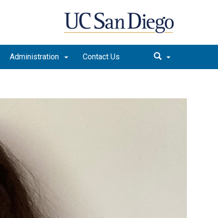
Administration
Contact Us