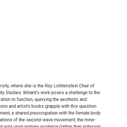
sity, where she is the Roy Lichtenstein Chair of
ity Studies. Winant’s work poses a challenge to the
ation to function, querying the aesthetic and
ions and artist's books grapple with this question
 moment, a shared preoccupation with the female body
imitations of the second-wave movement; the mine-
nt acts upon primary evidence (rather than indexical