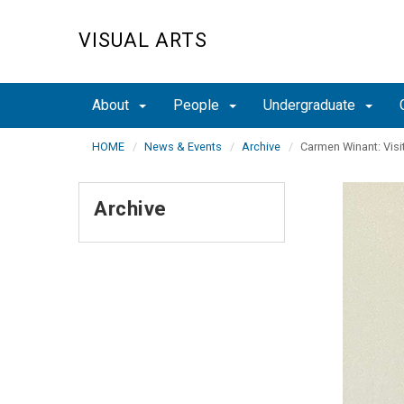
Skip
to
VISUAL ARTS
main
content
About
People
Undergraduate
HOME
News & Events
Archive
Carmen Winant: Visit
Archive