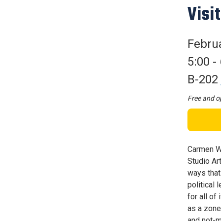
Visit
Februa
5:00 -
B-202
Free and op
Carmen Wi
Studio Ar
ways that
political
for all o
as a zone
and not-m