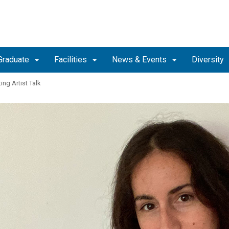
Graduate
Facilities
News & Events
Diversity
ing Artist Talk