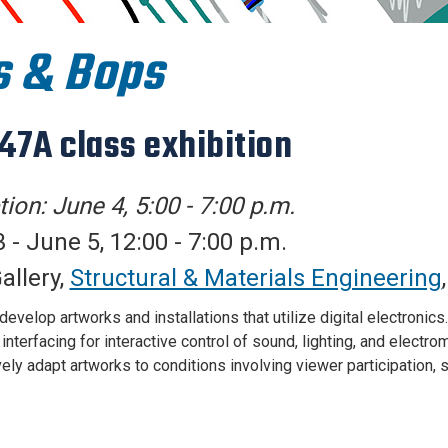
s & Bops
147A class exhibition
ion: June 4, 5:00 - 7:00 p.m.
 - June 5, 12:00 - 7:00 p.m.
allery,
Structural & Materials Engineering
evelop artworks and installations that utilize digital electronics
nterfacing for interactive control of sound, lighting, and electr
ely adapt artworks to conditions involving viewer participation, s