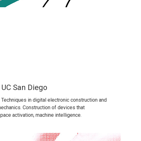
, UC San Diego
. Techniques in digital electronic construction and
omechanics. Construction of devices that
pace activation, machine intelligence.