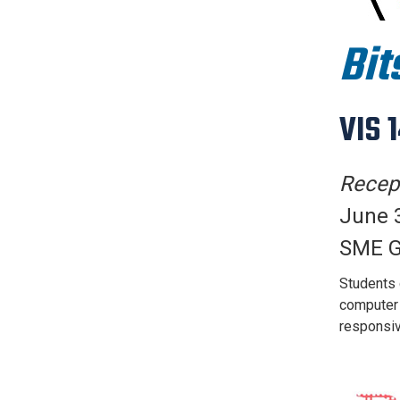
Bit
VIS 
Recept
June 3
SME G
Students d
computer i
responsiv