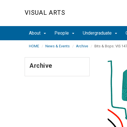
Skip
to
VISUAL ARTS
main
content
About
People
Undergraduate
HOME
News & Events
Archive
Bits & Bops: VIS 147
Archive