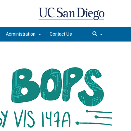
Administration
Contact Us