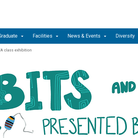
Graduate
Facilities
News & Events
Diversity
A class exhibition