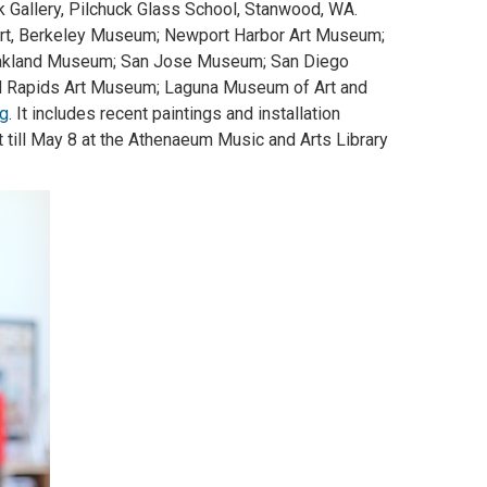
 Gallery, Pilchuck Glass School, Stanwood, WA.
Art, Berkeley Museum; Newport Harbor Art Museum;
Oakland Museum; San Jose Museum; San Diego
d Rapids Art Museum; Laguna Museum of Art and
rg
. It includes recent paintings and installation
t till May 8 at the Athenaeum Music and Arts Library