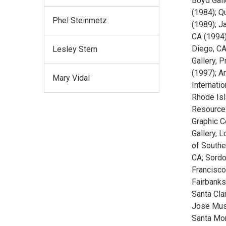
Boyd Gall
(1984); Q
Phel Steinmetz
(1989); Ja
CA (1994)
Diego, CA 
Lesley Stern
Gallery, 
(1997); A
Mary Vidal
Internatio
Rhode Isla
Resources
Graphic C
Gallery, 
of Southe
CA; Sordo
Francisco,
Fairbanks
Santa Clar
Jose Muse
Santa Mon