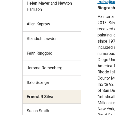
esilva@u
Helen Mayer and Newton
Biograph
Harrison
Painter an
2013. Sil
Allan Kaprow
received 
painting, 
Standish Lawder
since 197
included 
Faith Ringgold
numerous 
Diego Uni
America. 
Jerome Rothenberg
Rhode Isl
County Mus
Italo Scanga
InSite 92
of San Di
Ernest R Silva
"artistica
Millenniu
New York,
Susan Smith