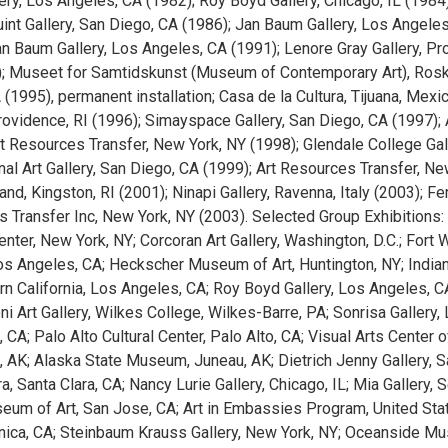
ery, Los Angeles, CA (1982); Roy Boyd Gallery, Chicago, IL (19
uint Gallery, San Diego, CA (1986); Jan Baum Gallery, Los Angeles
n Baum Gallery, Los Angeles, CA (1991); Lenore Gray Gallery, Prov
; Museet for Samtidskunst (Museum of Contemporary Art), Rosk
(1995), permanent installation; Casa de la Cultura, Tijuana, Mexi
Providence, RI (1996); Simayspace Gallery, San Diego, CA (1997); 
rt Resources Transfer, New York, NY (1998); Glendale College Gal
nal Art Gallery, San Diego, CA (1999); Art Resources Transfer, New
nd, Kingston, RI (2001); Ninapi Gallery, Ravenna, Italy (2003); Fen
 Transfer Inc, New York, NY (2003). Selected Group Exhibitions: 
enter, New York, NY; Corcoran Art Gallery, Washington, D.C.; For
Los Angeles, CA; Heckscher Museum of Art, Huntington, NY; Indian
rn California, Los Angeles, CA; Roy Boyd Gallery, Los Angeles, 
ni Art Gallery, Wilkes College, Wilkes-Barre, PA; Sonrisa Gallery,
 CA; Palo Alto Cultural Center, Palo Alto, CA; Visual Arts Center 
, AK; Alaska State Museum, Juneau, AK; Dietrich Jenny Gallery, 
a, Santa Clara, CA; Nancy Lurie Gallery, Chicago, IL; Mia Gallery, 
um of Art, San Jose, CA; Art in Embassies Program, United Sta
ica, CA; Steinbaum Krauss Gallery, New York, NY; Oceanside Muse