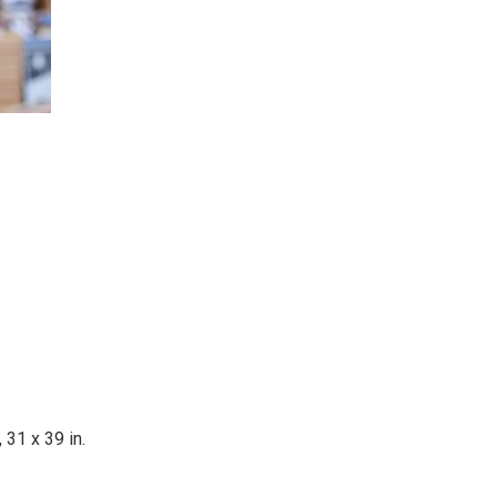
 31 x 39 in.