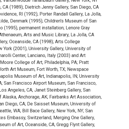
84); Vanderwoude Tananbaum Gallery, New York, NY
, CA (1989); Dietrich Jenny Gallery, San Diego, CA
idence, RI (1992); Porter Randall Gallery, La Jolla,
ilde, Denmark (1995); Children's Museum of San
co (1995), permanent installation; Lenore Gray
Athenaeum, Arts and Music Library, La Jolla, CA
lery, Oceanside, CA (1998); Arts College
 York (2001); University Gallery, University of
arolli Center, Lanciano, Italy (2003) and Art
Moore College of Art, Philadelphia, PA; Pratt
t Worth Art Museum, Fort Worth, TX; Newspace
apolis Museum of Art, Indianapolis, IN; University
CA; San Francisco Airport Museum, San Francisco,
 Los Angeles, CA; Janet Steinberg Gallery, San
of Alaska, Anchorage, AK; Fairbanks Art Association,
San Diego, CA; De Saisset Museum, University of
Seattle, WA; Bill Bace Gallery, New York, NY; San
tes Embassy, Switzerland, Merging One Gallery,
um of Art, Oceanside, CA; Gregg Flynt Gallery,