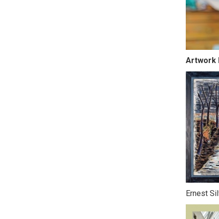
Artwork 
Ernest Si