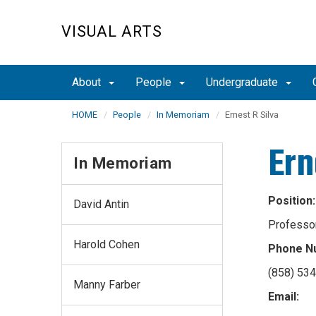
Skip
to
VISUAL ARTS
main
content
About
People
Undergraduate
HOME
People
In Memoriam
Ernest R Silva
Ern
In Memoriam
Position:
David Antin
Professo
Harold Cohen
Phone N
(858) 53
Manny Farber
Email: