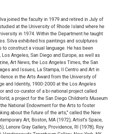
a joined the faculty in 1979 and retired in July of
 studied at the University of Rhode Island where he
iversity in 1974. Within the Department he taught
es. Silva exhibited his paintings and sculptures
 to construct a visual language. He has been
o, Los Angeles, San Diego and Europe, as well as
ine, Art News, the Los Angeles Times, the San
ages and Issues, La Stampa, Il Centro and Art in
lence in the Arts Award from the University of
age and Identity, 1900-2000 at the Los Angeles
r and co-curator of a bi-national project called
orld, a project for the San Diego Children's Museum
the National Endowment for the Arts to foster
inking about the future of the arts," called the New
temporary Art, Boston, MA (1972); Artist's Space,
); Lenore Gray Gallery, Providence, RI (1978); Roy