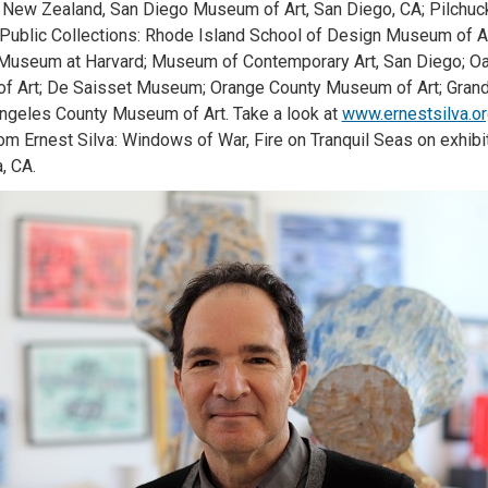
 New Zealand, San Diego Museum of Art, San Diego, CA; Pilchuck
Public Collections: Rhode Island School of Design Museum of 
 Museum at Harvard; Museum of Contemporary Art, San Diego; 
f Art; De Saisset Museum; Orange County Museum of Art; Gran
ngeles County Museum of Art. Take a look at
www.ernestsilva.o
om Ernest Silva: Windows of War, Fire on Tranquil Seas on exhibi
a, CA.