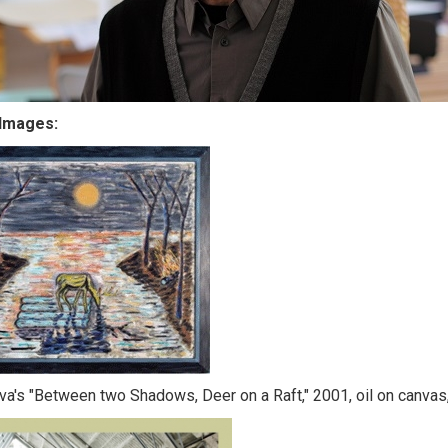
Images:
lva's "Between two Shadows, Deer on a Raft," 2001, oil on canvas,