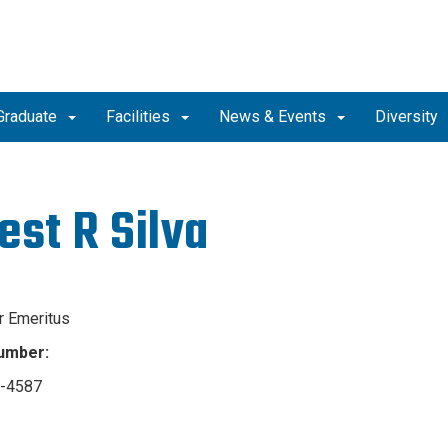
Graduate
Facilities
News & Events
Diversity
est R Silva
r Emeritus
umber:
4-4587