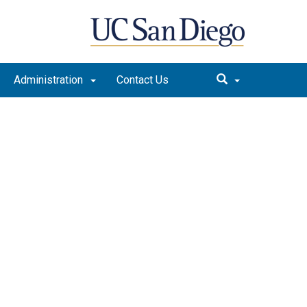
Administration
Contact Us