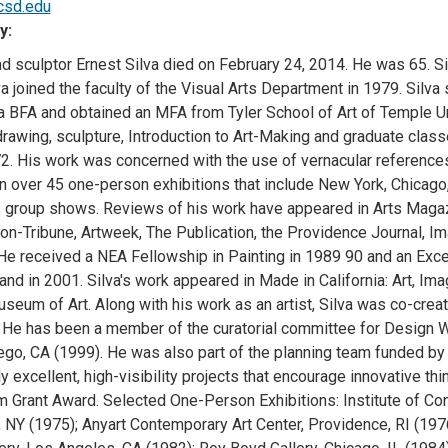
csd.edu
y:
d sculptor Ernest Silva died on February 24, 2014. He was 65. Silv
va joined the faculty of the Visual Arts Department in 1979. Silva
a BFA and obtained an MFA from Tyler School of Art of Temple Un
drawing, sculpture, Introduction to Art-Making and graduate class
2. His work was concerned with the use of vernacular references
in over 45 one-person exhibitions that include New York, Chicag
group shows. Reviews of his work have appeared in Arts Magaz
on-Tribune, Artweek, The Publication, the Providence Journal, Im
He received a NEA Fellowship in Painting in 1989 90 and an Excel
and in 2001. Silva's work appeared in Made in California: Art, Im
eum of Art. Along with his work as an artist, Silva was co-creato
. He has been a member of the curatorial committee for Design W
ego, CA (1999). He was also part of the planning team funded by 
lly excellent, high-visibility projects that encourage innovative th
m Grant Award. Selected One-Person Exhibitions: Institute of Con
 NY (1975); Anyart Contemporary Art Center, Providence, RI (1976