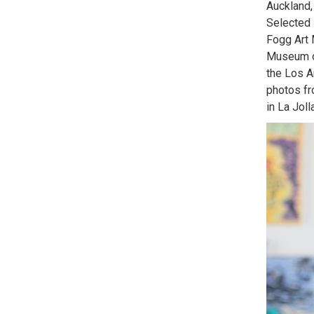
Auckland,
Selected 
Fogg Art
Museum o
the Los A
photos fr
in La Joll