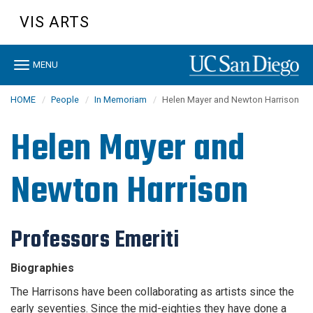
Skip
VIS ARTS
to
main
content
Toggle
MENU
navigation
HOME
People
In Memoriam
Helen Mayer and Newton Harrison
Helen Mayer and
Newton Harrison
Professors Emeriti
Biographies
The Harrisons have been collaborating as artists since the
early seventies. Since the mid-eighties they have done a