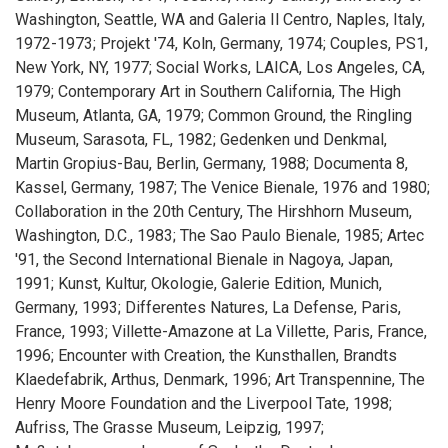
Washington, Seattle, WA and Galeria Il Centro, Naples, Italy,
1972-1973; Projekt '74, Koln, Germany, 1974; Couples, PS1,
New York, NY, 1977; Social Works, LAICA, Los Angeles, CA,
1979; Contemporary Art in Southern California, The High
Museum, Atlanta, GA, 1979; Common Ground, the Ringling
Museum, Sarasota, FL, 1982; Gedenken und Denkmal,
Martin Gropius-Bau, Berlin, Germany, 1988; Documenta 8,
Kassel, Germany, 1987; The Venice Bienale, 1976 and 1980;
Collaboration in the 20th Century, The Hirshhorn Museum,
Washington, D.C., 1983; The Sao Paulo Bienale, 1985; Artec
'91, the Second International Bienale in Nagoya, Japan,
1991; Kunst, Kultur, Okologie, Galerie Edition, Munich,
Germany, 1993; Differentes Natures, La Defense, Paris,
France, 1993; Villette-Amazone at La Villette, Paris, France,
1996; Encounter with Creation, the Kunsthallen, Brandts
Klaedefabrik, Arthus, Denmark, 1996; Art Transpennine, The
Henry Moore Foundation and the Liverpool Tate, 1998;
Aufriss, The Grasse Museum, Leipzig, 1997;