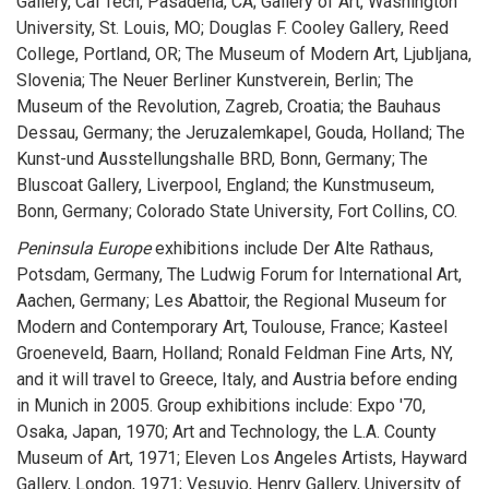
Gallery, Cal Tech, Pasadena, CA; Gallery of Art, Washington
University, St. Louis, MO; Douglas F. Cooley Gallery, Reed
College, Portland, OR; The Museum of Modern Art, Ljubljana,
Slovenia; The Neuer Berliner Kunstverein, Berlin; The
Museum of the Revolution, Zagreb, Croatia; the Bauhaus
Dessau, Germany; the Jeruzalemkapel, Gouda, Holland; The
Kunst-und Ausstellungshalle BRD, Bonn, Germany; The
Bluscoat Gallery, Liverpool, England; the Kunstmuseum,
Bonn, Germany; Colorado State University, Fort Collins, CO.
Peninsula Europe
exhibitions include Der Alte Rathaus,
Potsdam, Germany, The Ludwig Forum for International Art,
Aachen, Germany; Les Abattoir, the Regional Museum for
Modern and Contemporary Art, Toulouse, France; Kasteel
Groeneveld, Baarn, Holland; Ronald Feldman Fine Arts, NY,
and it will travel to Greece, Italy, and Austria before ending
in Munich in 2005. Group exhibitions include: Expo '70,
Osaka, Japan, 1970; Art and Technology, the L.A. County
Museum of Art, 1971; Eleven Los Angeles Artists, Hayward
Gallery, London, 1971; Vesuvio, Henry Gallery, University of