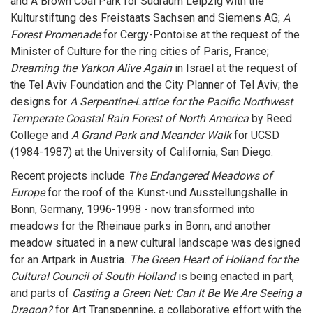
and A Brown Coal Park for Südraum Leipzig with the
Kulturstiftung des Freistaats Sachsen and Siemens AG;
A
Forest Promenade
for Cergy-Pontoise at the request of the
Minister of Culture for the ring cities of Paris, France;
Dreaming the Yarkon Alive Again
in Israel at the request of
the Tel Aviv Foundation and the City Planner of Tel Aviv; the
designs for
A Serpentine-Lattice for the Pacific Northwest
Temperate Coastal Rain Forest of North America
by Reed
College and
A Grand Park and Meander Walk
for UCSD
(1984-1987) at the University of California, San Diego.
Recent projects include
The Endangered Meadows of
Europe
for the roof of the Kunst-und Ausstellungshalle in
Bonn, Germany, 1996-1998 - now transformed into
meadows for the Rheinaue parks in Bonn, and another
meadow situated in a new cultural landscape was designed
for an Artpark in Austria.
The Green Heart of Holland for the
Cultural Council of South Holland
is being enacted in part,
and parts of
Casting a Green Net: Can It Be We Are Seeing a
Dragon?
for Art Transpennine, a collaborative effort with the