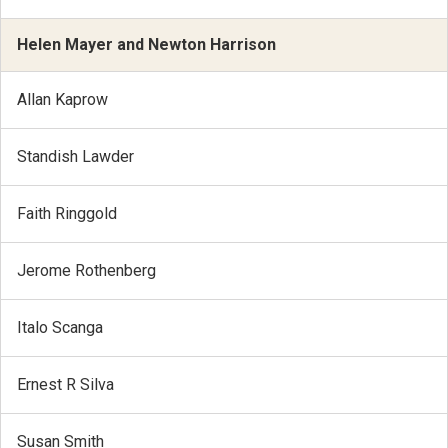
Helen Mayer and Newton Harrison
Allan Kaprow
Standish Lawder
Faith Ringgold
Jerome Rothenberg
Italo Scanga
Ernest R Silva
Susan Smith