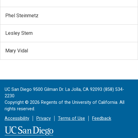
Phel Steinmetz
Lesley Stern
Mary Vidal
UC San Diego 9500 Gilman Dr. La Jolla, CA 92093 (858) 534-
2230
Copyright ©
2026
Regents of the University of California. All
rights reserved.
Accessibility
Privacy
Terms of Use
Feedback