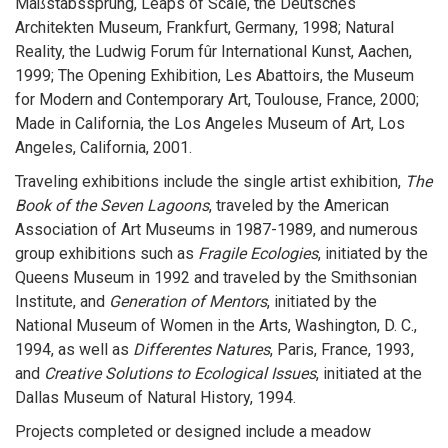
Maßstabssprung, Leaps of Scale, the Deutsches
Architekten Museum, Frankfurt, Germany, 1998; Natural
Reality, the Ludwig Forum fûr International Kunst, Aachen,
1999; The Opening Exhibition, Les Abattoirs, the Museum
for Modern and Contemporary Art, Toulouse, France, 2000;
Made in California, the Los Angeles Museum of Art, Los
Angeles, California, 2001.
Traveling exhibitions include the single artist exhibition,
The
Book of the Seven Lagoons
, traveled by the American
Association of Art Museums in 1987-1989, and numerous
group exhibitions such as
Fragile Ecologies
, initiated by the
Queens Museum in 1992 and traveled by the Smithsonian
Institute, and
Generation of Mentors
, initiated by the
National Museum of Women in the Arts, Washington, D. C.,
1994, as well as
Differentes Natures
, Paris, France, 1993,
and
Creative Solutions to Ecological Issues
, initiated at the
Dallas Museum of Natural History, 1994.
Projects completed or designed include a meadow