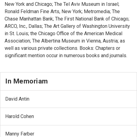
New York and Chicago; The Tel Aviv Museum in Israel;
Ronald Feldman Fine Arts, New York; Metromedia; The
Chase Manhattan Bank; The First National Bank of Chicago;
ARCO, Inc., Dallas; The Art Gallery of Washington University
in St. Louis; the Chicago Office of the American Medical
Association; The Albertina Museum in Vienna, Austria; as
well as various private collections. Books: Chapters or
significant mention occur in numerous books and journals.
In Memoriam
David Antin
Harold Cohen
Manny Farber