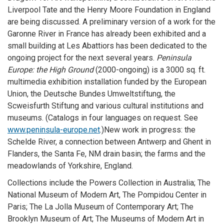
Liverpool Tate and the Henry Moore Foundation in England
are being discussed. A preliminary version of a work for the
Garonne River in France has already been exhibited and a
small building at Les Abattiors has been dedicated to the
ongoing project for the next several years.
Peninsula
Europe: the High Ground
(2000-ongoing) is a 3000 sq. ft.
multimedia exhibition installation funded by the European
Union, the Deutsche Bundes Umweltstiftung, the
Scweisfurth Stiftung and various cultural institutions and
museums. (Catalogs in four languages on request. See
www.peninsula-europe.net
.)
New work in progress: the
Schelde River, a connection between Antwerp and Ghent in
Flanders, the Santa Fe, NM drain basin; the farms and the
meadowlands of Yorkshire, England.
Collections include the Powers Collection in Australia; The
National Museum of Modern Art, The Pompidou Center in
Paris; The La Jolla Museum of Contemporary Art; The
Brooklyn Museum of Art; The Museums of Modern Art in