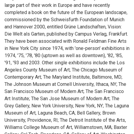
large part of their work in Europe and have recently
completed a book on the future of the European landscape,
commissioned by the Schweisfurth Foundation of Munich
and Hannover 2000, entitled Grüne Landschaften, Vision:
Die Welt als Garten, published by Campus Verlag, Frankfurt.
They have been associated with Ronald Feldman Fine Arts
in New York City since 1974, with 'one-person' exhibitions in
1974, '75, '78, '80 (uptown as well as downtown), '82, '85,
'91, '93 and 2003. Other single exhibitions include the Los
Angeles County Museum of Art; The Chicago Museum of
Contemporary Art; The Maryland Institute, Baltimore, MD;
The Johnson Museum at Cornell University, Ithaca, NY; The
San Francisco Museum of Modern Art; The San Francisco
Art Institute; The San Jose Museum of Modern Art; The
Grey Gallery, New York University, New York, NY; The Laguna
Museum of Art, Laguna Beach, CA; Bell Gallery, Brown
University, Providence, RI; The Detroit Institute of the Arts,
Williams College Museum of Art, Williamstown, MA; Baxter