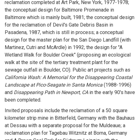
reclamation completed at Art Park, New York, 1977-1978;
the conceptual design for Baltimore Promenade in
Baltimore which is mainly built, 1981; the conceptual design
for the reclamation of Devil's Gate Debris Basin in
Pasadena, 1987, which is still in process; a conceptual
design for the master plan for the San Diego Landfill (with
Martinez, Cutri and McArdle) in 1992; the design for "A
Wetland Walk for Boulder Creek" (proposing an ecological
walk at the site of the tertiary treatment plant for the
sewage outfall in Boulder, CO). Public art projects such as
California Wash: A Memorial for the Disappearing Coastal
Landscape at Pico-Seagate in Santa Monica
(1988-1996)
and
Disappearing Path in Newport, CA
in the early 90's have
been completed.
Invited proposals include the reclamation of a 50 square
kilometer strip mine in Bitterfeld, Germany with the Bauhaus
at Dessau with a separate proposal for the Muldeaue; a
reclamation plan for Tagebau Witznitz at Borna, Germany