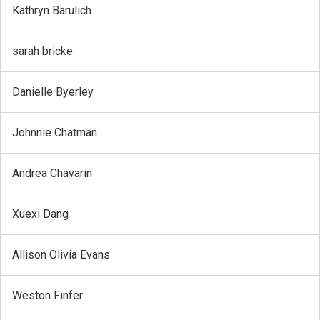
Kathryn Barulich
sarah bricke
Danielle Byerley
Johnnie Chatman
Andrea Chavarin
Xuexi Dang
Allison Olivia Evans
Weston Finfer