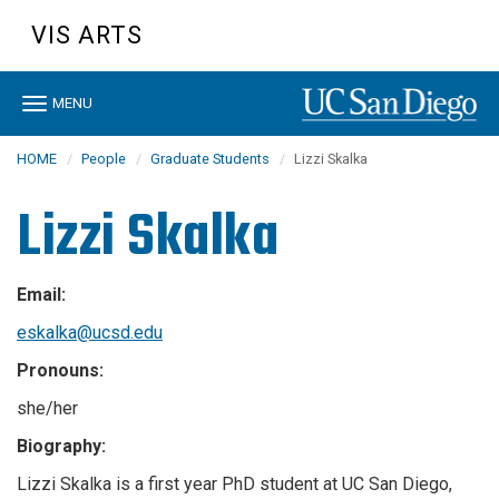
Skip
VIS ARTS
to
main
content
Toggle
MENU
navigation
HOME
People
Graduate Students
Lizzi Skalka
Lizzi Skalka
Email:
eskalka@ucsd.edu
Pronouns:
she/her
Biography:
Lizzi Skalka is a first year PhD student at UC San Diego,