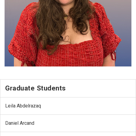
Graduate Students
Leila Abdelrazaq
Daniel Arcand