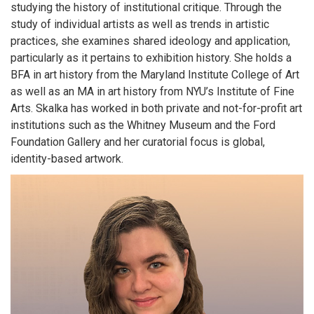
studying the history of institutional critique. Through the
study of individual artists as well as trends in artistic
practices, she examines shared ideology and application,
particularly as it pertains to exhibition history. She holds a
BFA in art history from the Maryland Institute College of Art
as well as an MA in art history from NYU’s Institute of Fine
Arts. Skalka has worked in both private and not-for-profit art
institutions such as the Whitney Museum and the Ford
Foundation Gallery and her curatorial focus is global,
identity-based artwork.