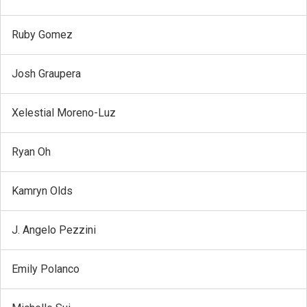
Ruby Gomez
Josh Graupera
Xelestial Moreno-Luz
Ryan Oh
Kamryn Olds
J. Angelo Pezzini
Emily Polanco