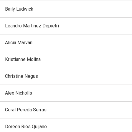
Baily Ludwick
Leandro Martinez Depietri
Alicia Marván
Kristianne Molina
Christine Negus
Alex Nicholls
Coral Pereda Serras
Doreen Rios Quijano