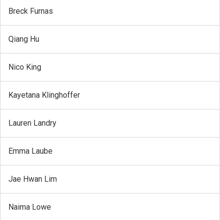
Breck Furnas
Qiang Hu
Nico King
Kayetana Klinghoffer
Lauren Landry
Emma Laube
Jae Hwan Lim
Naima Lowe