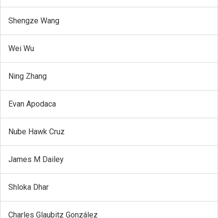
Shengze Wang
Wei Wu
Ning Zhang
Evan Apodaca
Nube Hawk Cruz
James M Dailey
Shloka Dhar
Charles Glaubitz González