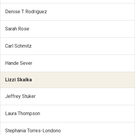
Denise T Rodriguez
Sarah Rose
Carl Schmitz
Hande Sever
Lizzi Skalka
Jeffrey Stuker
Laura Thompson
Stephania Torres-Londono