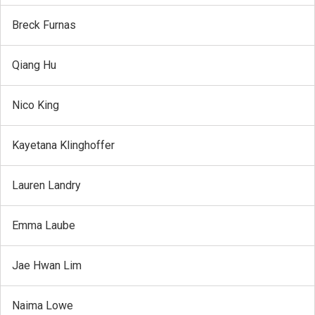
Breck Furnas
Qiang Hu
Nico King
Kayetana Klinghoffer
Lauren Landry
Emma Laube
Jae Hwan Lim
Naima Lowe