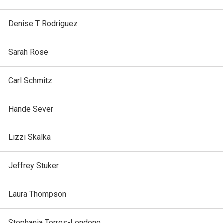
Denise T Rodriguez
Sarah Rose
Carl Schmitz
Hande Sever
Lizzi Skalka
Jeffrey Stuker
Laura Thompson
Stephania Torres-Londono