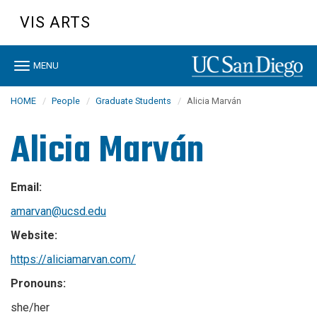
Skip
VIS ARTS
to
main
content
Toggle
MENU
navigation
HOME
People
Graduate Students
Alicia Marván
Alicia Marván
Email:
amarvan@ucsd.edu
Website:
https://aliciamarvan.com/
Pronouns:
she/her