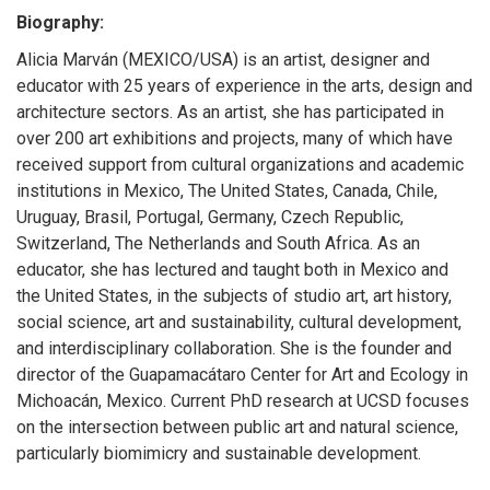
Biography:
Alicia Marván (MEXICO/USA) is an artist, designer and
educator with 25 years of experience in the arts, design and
architecture sectors. As an artist, she has participated in
over 200 art exhibitions and projects, many of which have
received support from cultural organizations and academic
institutions in Mexico, The United States, Canada, Chile,
Uruguay, Brasil, Portugal, Germany, Czech Republic,
Switzerland, The Netherlands and South Africa. As an
educator, she has lectured and taught both in Mexico and
the United States, in the subjects of studio art, art history,
social science, art and sustainability, cultural development,
and interdisciplinary collaboration. She is the founder and
director of the Guapamacátaro Center for Art and Ecology in
Michoacán, Mexico. Current PhD research at UCSD focuses
on the intersection between public art and natural science,
particularly biomimicry and sustainable development.