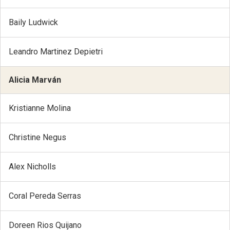
Baily Ludwick
Leandro Martinez Depietri
Alicia Marván
Kristianne Molina
Christine Negus
Alex Nicholls
Coral Pereda Serras
Doreen Rios Quijano