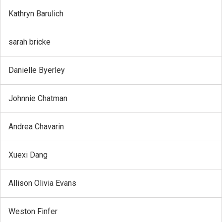
Kathryn Barulich
sarah bricke
Danielle Byerley
Johnnie Chatman
Andrea Chavarin
Xuexi Dang
Allison Olivia Evans
Weston Finfer