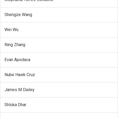
Shengze Wang
Wei Wu
Ning Zhang
Evan Apodaca
Nube Hawk Cruz
James M Dailey
Shloka Dhar