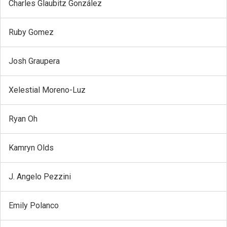
Charles Glaubitz González
Ruby Gomez
Josh Graupera
Xelestial Moreno-Luz
Ryan Oh
Kamryn Olds
J. Angelo Pezzini
Emily Polanco