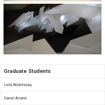
Graduate Students
Leila Abdelrazaq
Daniel Arcand