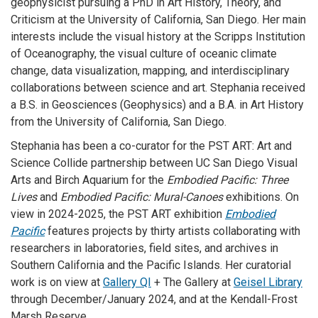
geophysicist pursuing a PhD in Art History, Theory, and
Criticism at the University of California, San Diego. Her main
interests include the visual history at the Scripps Institution
of Oceanography, the visual culture of oceanic climate
change, data visualization, mapping, and interdisciplinary
collaborations between science and art. Stephania received
a B.S. in Geosciences (Geophysics) and a B.A. in Art History
from the University of California, San Diego.
Stephania has been a co-curator for the PST ART: Art and
Science Collide partnership between UC San Diego Visual
Arts and Birch Aquarium for the
Embodied Pacific: Three
Lives
and
Embodied Pacific: Mural-Canoes
exhibitions. On
view in 2024-2025, the PST ART exhibition
Embodied
Pacific
features projects by thirty artists collaborating with
researchers in laboratories, field sites, and archives in
Southern California and the Pacific Islands. Her curatorial
work is on view at
Gallery QI
+ The Gallery at
Geisel Library
through December/January 2024, and at the Kendall-Frost
Marsh Reserve.