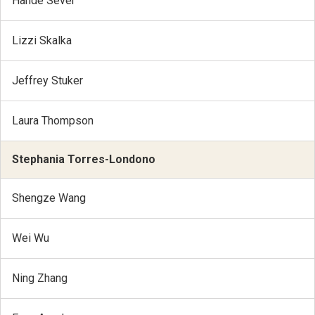
Hande Sever
Lizzi Skalka
Jeffrey Stuker
Laura Thompson
Stephania Torres-Londono
Shengze Wang
Wei Wu
Ning Zhang