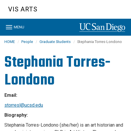
Skip
VIS ARTS
to
main
content
Toggle
MENU
navigation
HOME
People
Graduate Students
Stephania Torres-Londono
Stephania Torres-
Londono
Email:
storresl@ucsd.edu
Biography:
Stephania Torres-Londono (she/her) is an art historian and