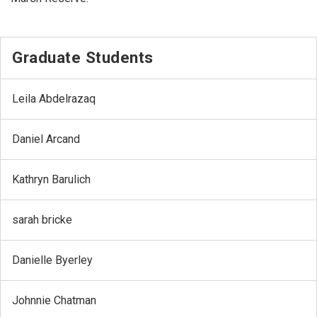
Graduate Students
Leila Abdelrazaq
Daniel Arcand
Kathryn Barulich
sarah bricke
Danielle Byerley
Johnnie Chatman