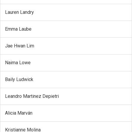
Lauren Landry
Emma Laube
Jae Hwan Lim
Naima Lowe
Baily Ludwick
Leandro Martinez Depietri
Alicia Marván
Kristianne Molina