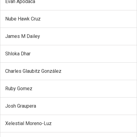
Evan Apodaca
Nube Hawk Cruz
James M Dailey
Shloka Dhar
Charles Glaubitz González
Ruby Gomez
Josh Graupera
Xelestial Moreno-Luz