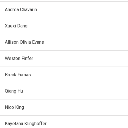
Andrea Chavarin
Xuexi Dang
Allison Olivia Evans
Weston Finfer
Breck Furnas
Qiang Hu
Nico King
Kayetana Klinghoffer