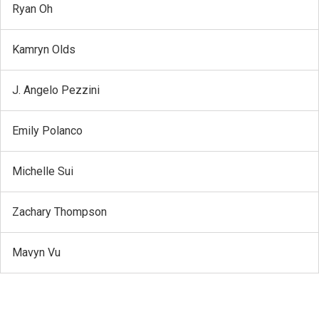
Ryan Oh
Kamryn Olds
J. Angelo Pezzini
Emily Polanco
Michelle Sui
Zachary Thompson
Mavyn Vu