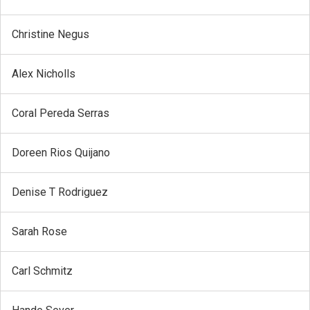
Christine Negus
Alex Nicholls
Coral Pereda Serras
Doreen Rios Quijano
Denise T Rodriguez
Sarah Rose
Carl Schmitz